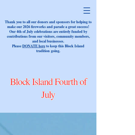
Thank you to all our donors and sponsors for helping to
make our 2026 fireworks and parade a great success!
Our 4th of July celebrations are entirely funded by
contributions from our visitors, community members,
and local businesses.
Please
DONATE here
to keep this Block Island
tradition
going.
Block Island Fourth of
July