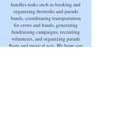
handles tasks such as booking and
organizing fireworks and parade
bands, coordinating transportation
for crews and bands, generating
fundraising campaigns, recruiting
volunteers, and organizing parade
floats and musical acts. We hope you
can join us this year and enjoy one
of Block Island cherished island
traditions!