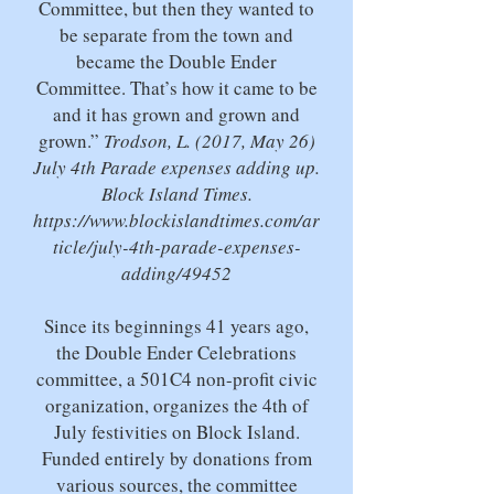
Committee, but then they wanted to
be separate from the town and
became the Double Ender
Committee. That’s how it came to be
and it has grown and grown and
grown.”
Trodson, L. (2017, May 26)
July 4th Parade expenses adding up.
Block Island Times.
https://www.blockislandtimes.com/ar
ticle/july-4th-parade-expenses-
adding/49452
Since its beginnings 41 years ago,
the Double Ender Celebrations
committee, a 501C4 non-profit civic
organization, organizes the 4th of
July festivities on Block Island.
Funded entirely by donations from
various sources, the committee