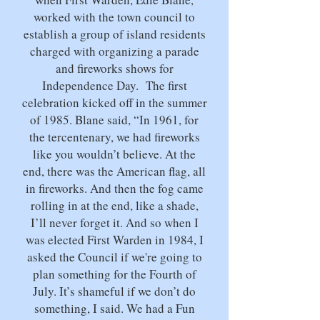
worked with the town council to
establish a group of island residents
charged with organizing a parade
and fireworks shows for
Independence Day. The first
celebration kicked off in the summer
of 1985. Blane said, “In 1961, for
the tercentenary, we had fireworks
like you wouldn’t believe. At the
end, there was the American flag, all
in fireworks. And then the fog came
rolling in at the end, like a shade,
I’ll never forget it. And so when I
was elected First Warden in 1984, I
asked the Council if we're going to
plan something for the Fourth of
July. It’s shameful if we don’t do
something, I said. We had a Fun