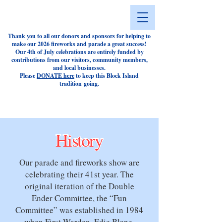
Thank you to all our donors and sponsors for helping to
make our 2026 fireworks and parade a great success!
Our 4th of July celebrations are entirely funded by
contributions from our visitors, community members,
and local businesses.
Please
DONATE here
to keep this Block Island
tradition
going.
History
Our parade and fireworks show are
celebrating their 41st year. The
original iteration of the Double
Ender Committee, the “Fun
Committee” was established in 1984
when First Warden, Edie Blane,