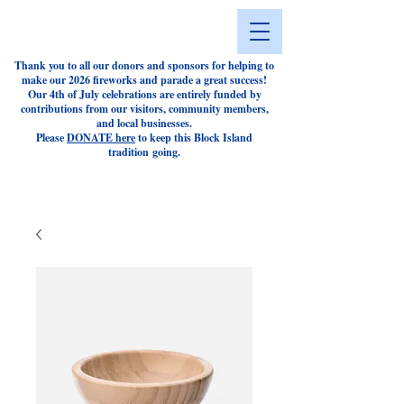
Thank you to all our donors and sponsors for helping to
make our 2026 fireworks and parade a great success!
Our 4th of July celebrations are entirely funded by
contributions from our visitors, community members,
and local businesses.
Please
DONATE here
to keep this Block Island
tradition
going.