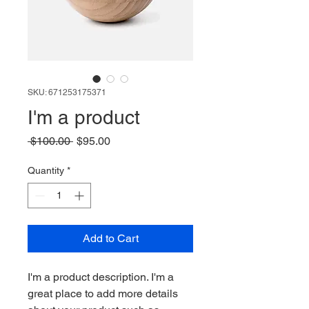
SKU: 671253175371
I'm a product
Regular
Sale
 $100.00 
$95.00
Price
Price
Quantity
*
Add to Cart
I'm a product description. I'm a 
great place to add more details 